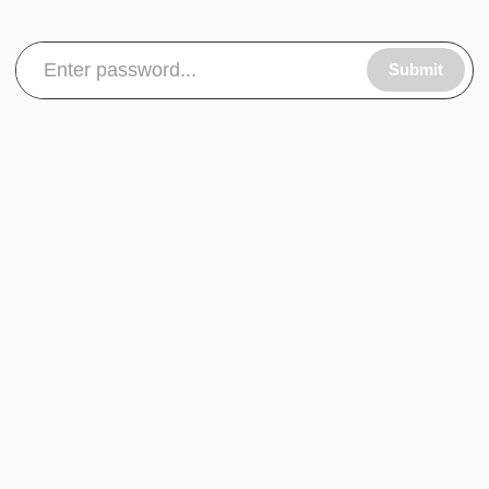
Submit